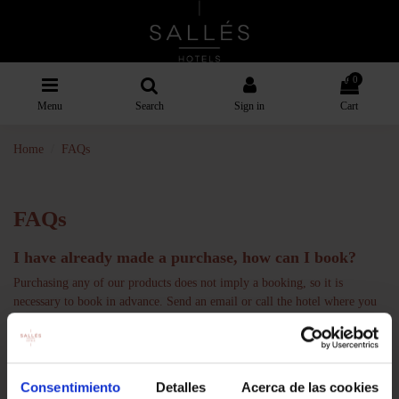
0
Menu
Search
Sign in
Cart
Home
FAQs
FAQs
I have already made a purchase, how can I book?
Purchasing any of our products does not imply a booking, so it is
necessary to book in advance. Send an email or call the hotel where you
have purchased the experience. You will find this information in the
product description.
Can I buy a voucher to give as a gift to someone else?
Consentimiento
Detalles
Acerca de las cookies
Of course, the person who buys the voucher does not have to be the